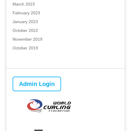
March 2023
February 2023
January 2023
October 2022
November 2019
October 2019
Admin Login