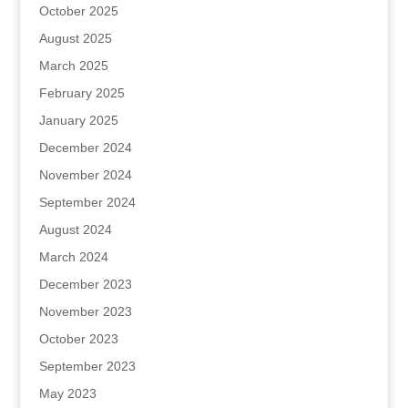
October 2025
August 2025
March 2025
February 2025
January 2025
December 2024
November 2024
September 2024
August 2024
March 2024
December 2023
November 2023
October 2023
September 2023
May 2023