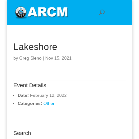
Lakeshore
by
Greg Sleno
|
Nov 15, 2021
Event Details
Date:
February 12, 2022
Categories:
Other
Search