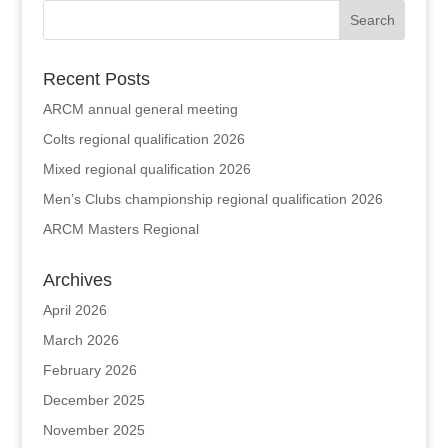
Recent Posts
ARCM annual general meeting
Colts regional qualification 2026
Mixed regional qualification 2026
Men’s Clubs championship regional qualification 2026
ARCM Masters Regional
Archives
April 2026
March 2026
February 2026
December 2025
November 2025