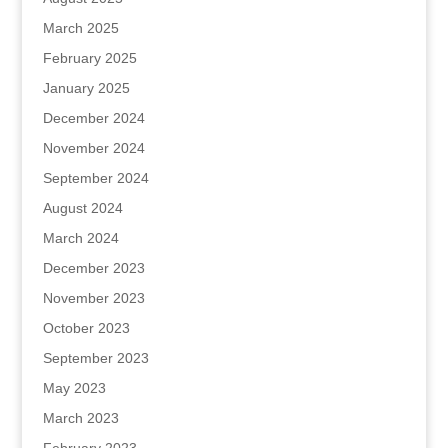
March 2025
February 2025
January 2025
December 2024
November 2024
September 2024
August 2024
March 2024
December 2023
November 2023
October 2023
September 2023
May 2023
March 2023