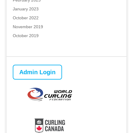
February 2023
January 2023
October 2022
November 2019
October 2019
Admin Login