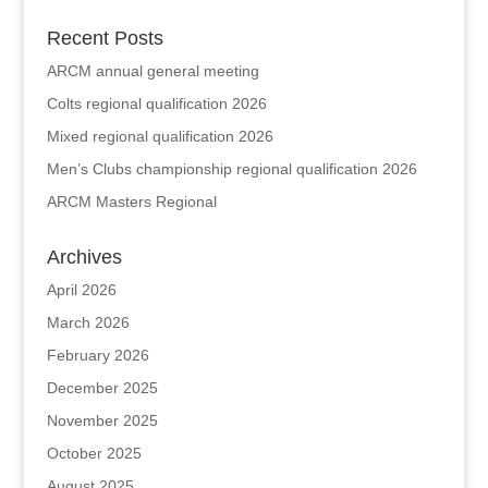
Recent Posts
ARCM annual general meeting
Colts regional qualification 2026
Mixed regional qualification 2026
Men’s Clubs championship regional qualification 2026
ARCM Masters Regional
Archives
April 2026
March 2026
February 2026
December 2025
November 2025
October 2025
August 2025