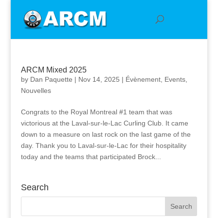
ARCM Mixed 2025
by
Dan Paquette
|
Nov 14, 2025
|
Évènement
,
Events
,
Nouvelles
Congrats to the Royal Montreal #1 team that was
victorious at the Laval-sur-le-Lac Curling Club. It came
down to a measure on last rock on the last game of the
day. Thank you to Laval-sur-le-Lac for their hospitality
today and the teams that participated Brock...
Search